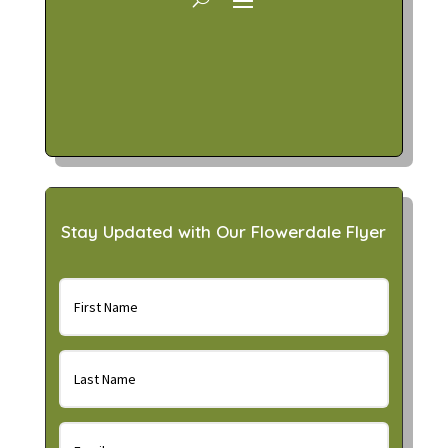
Stay Updated with Our Flowerdale Flyer