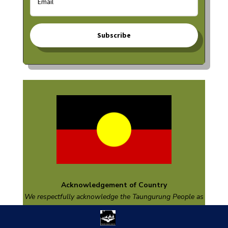
Subscribe
Acknowledgement of Country
We respectfully acknowledge the
Taungurung
People as
the Traditional Custodians of the land on which we are
based and pay respect to their Elders past and present