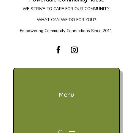
WE STRIVE TO CARE FOR OUR COMMUNITY.
WHAT CAN WE DO FOR YOU?
Empowering Community Connections Since 2011.
Menu