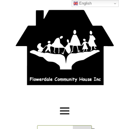
English