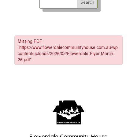
Flowerdale Community House