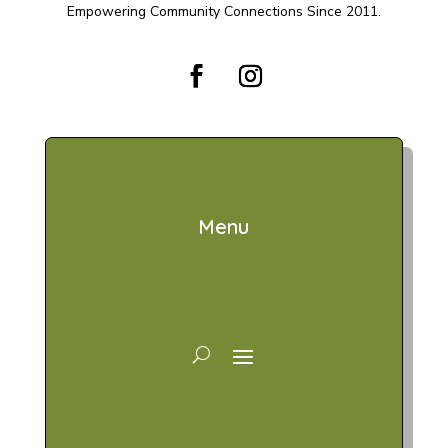
Empowering Community Connections Since 2011.
Menu