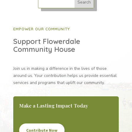
EMPOWER OUR COMMUNITY
Support Flowerdale
Community House
Join us in making a difference in the lives of those
around us. Your contribution helps us provide essential
services and programs that uplift our community.
Make a Lasting Impact Today
Contribute Now