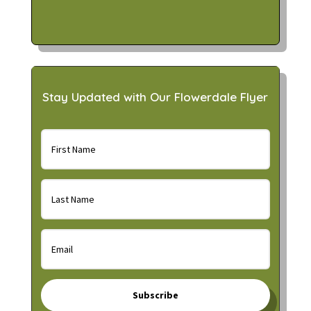
Stay Updated with Our Flowerdale Flyer
Subscribe