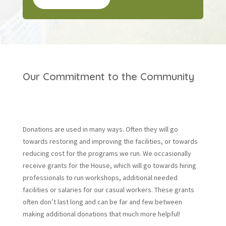
Our Commitment to the Community
Donations are used in many ways. Often they will go
towards restoring and improving the facilities, or towards
reducing cost for the programs we run. We occasionally
receive grants for the House, which will go towards hiring
professionals to run workshops, additional needed
facilities or salaries for our casual workers. These grants
often don’t last long and can be far and few between
making additional donations that much more helpful!