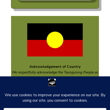
Acknowledgement of Country
We respectfully acknowledge the
Taungurung
People as
the Traditional Custodians of the land on which we are
based and pay respect to their Elders past and present
and emerging.
thank you to our funders