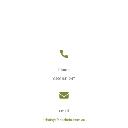

Phone
0490 941 247

Email
admin@fchadmin.com.au