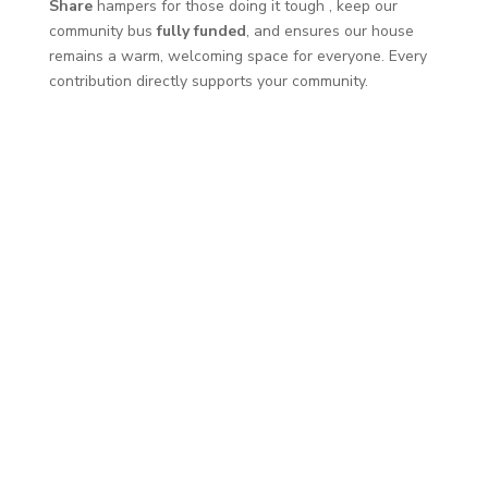
Share
hampers for those doing it tough
, keep our
community bus
fully funded
, and ensures our house
remains a warm, welcoming space for everyone. Every
contribution directly supports your community.