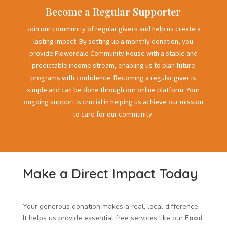
Become a Regular Supporter
Join our community of regular givers and help us create a
lasting impact. By setting up a monthly donation, you
provide Flowerdale Community House with a stable and
predictable income stream, enabling us to plan future
programs with confidence. Becoming a regular giver is
simple and can be done through our online platform. Your
ongoing support is crucial in helping us achieve our mission
to care for our community.
Make a Direct Impact Today
Your generous donation makes a real, local difference.
It helps us provide essential free services like our
Food