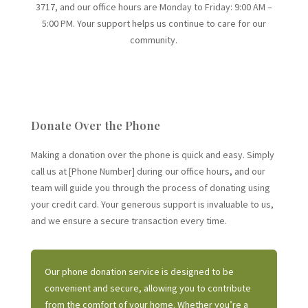
3717
, and our office hours are
Monday to Friday: 9:00 AM –
5:00 PM
. Your support helps us continue to care for our
community.
Donate Over the Phone
Making a donation over the phone is quick and easy. Simply
call us at [Phone Number] during our office hours, and our
team will guide you through the process of donating using
your credit card. Your generous support is invaluable to us,
and we ensure a secure transaction every time.
Our phone donation service is designed to be
convenient and secure, allowing you to contribute
from the comfort of your home. Whether you’re a