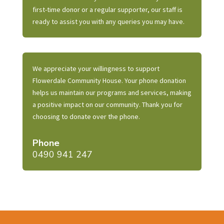
first-time donor or a regular supporter, our staff is
ready to assist you with any queries you may have.
We appreciate your willingness to support
Flowerdale Community House. Your phone donation
helps us maintain our programs and services, making
a positive impact on our community. Thank you for
choosing to donate over the phone.
Phone
0490 941 247