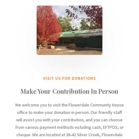
VISIT US FOR DONATIONS
Make Your Contribution In Person
We welcome you to visit the Flowerdale Community House
office to make your donation in person. Our friendly staff
will assist you with your contribution, and you can choose
from various payment methods including cash, EFTPOS, or
cheque. We are located at
36-42 Silver Cree
k,
Flowerdale