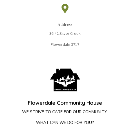

Address
36-42 Silver Cree
k
Flowerdale 3717
Flowerdale Community House
WE STRIVE TO CARE FOR OUR COMMUNITY.
WHAT CAN WE DO FOR YOU?