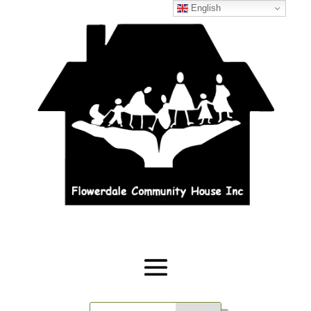
English