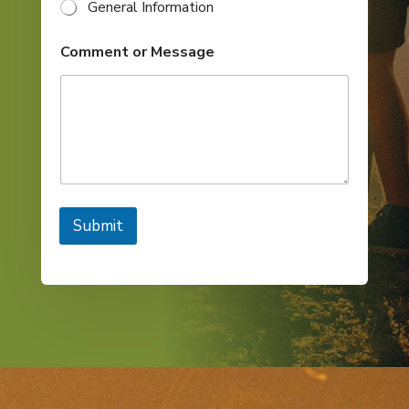
General Information
Comment or Message
Submit