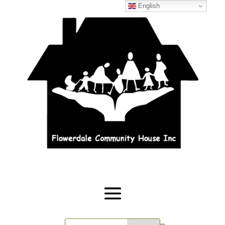
English