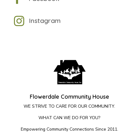

Instagram
Flowerdale Community House
WE STRIVE TO CARE FOR OUR COMMUNITY.
WHAT CAN WE DO FOR YOU?
Empowering Community Connections Since 2011.