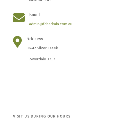

Email
admin@fchadmin.com.au

Address
36-42 Silver Cree
k
Flowerdale 3717
VISIT US DURING OUR HOURS