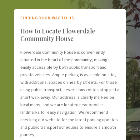
FINDING YOUR WAY TO US
How to Locate Flowerdale
Community House
Flowerdale Community House is conveniently
situated in the heart of the community, making it
easily accessible by both public transport and
private vehicles. Ample parking is available on-site,
with additional spaces on nearby streets. For those
using public transport, several bus routes stop just a
short walk away. Our address is clearly marked on
local maps, and we are located near popular
landmarks for easy navigation. We recommend
checking our website for the latest parking updates
and public transport schedules to ensure a smooth
journey.