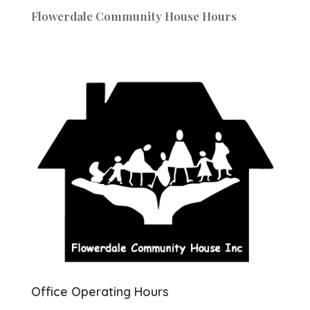
Flowerdale Community House Hours
Office Operating Hours