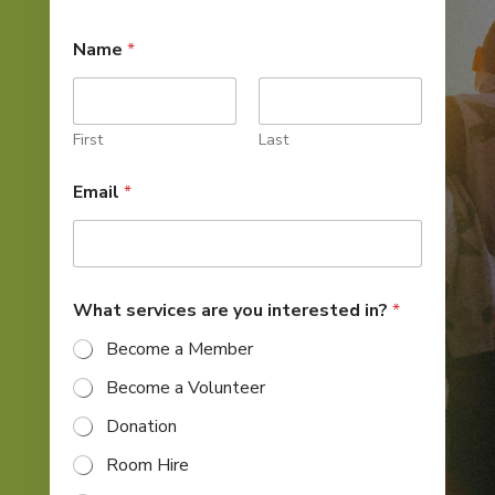
Name
*
First
Last
i
Email
*
n
t
e
r
e
s
What services are you interested in?
*
t
e
Become a Member
d
*
Become a Volunteer
*
Donation
Room Hire