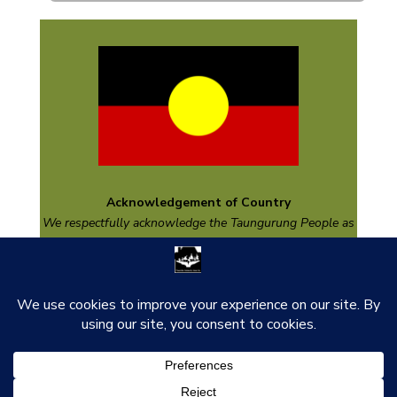
Acknowledgement of Country
We respectfully acknowledge the
Taungurung
People as
the Traditional Custodians of the land on which we are
based and pay respect to their Elders past and present
and emerging.
thank you to our funders