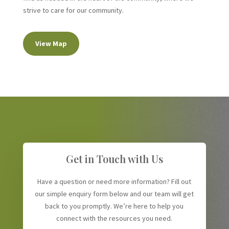
strive to care for our community.
View Map
Get in Touch with Us
Have a question or need more information? Fill out
our simple enquiry form below and our team will get
back to you promptly. We’re here to help you
connect with the resources you need.