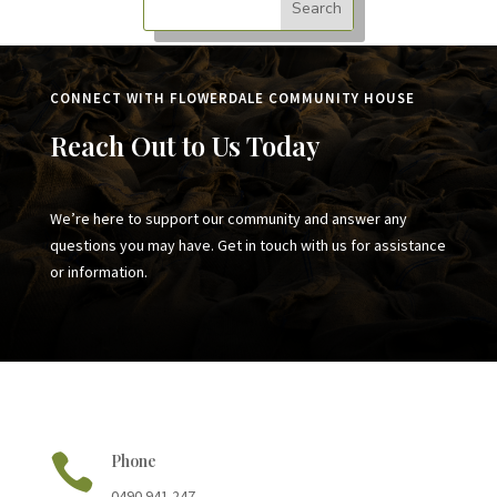
CONNECT WITH FLOWERDALE COMMUNITY HOUSE
Reach Out to Us Today
We’re here to support our community and answer any
questions you may have. Get in touch with us for assistance
or information.

Phone
0490 941 247