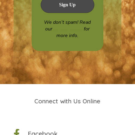
We don’t spam! Read
our
privacy policy
for
more info.
Connect with Us Online

Facebook