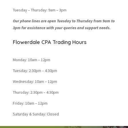
Tuesday – Thursday: 9am – 3pm
Our phone lines are open Tuesday to Thursday from 9am to
3pm for assistance with your queries and support needs.
Flowerdale CPA Trading Hours
Monday: 10am – 12pm
Tuesday: 2:30pm – 4:30pm
Wednesday: 10am – 12pm
Thursday: 2:30pm – 4:30pm
Friday: 10am – 12pm
Saturday & Sunday: Closed