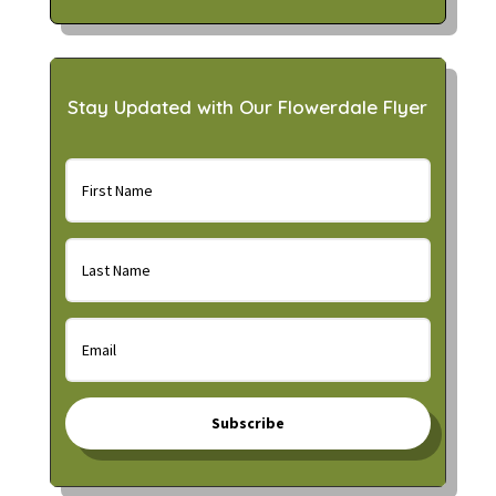
Stay Updated with Our Flowerdale Flyer
Subscribe