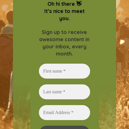
Oh hi there 👋
It’s nice to meet
you.
Sign up to receive
awesome content in
your inbox, every
month.