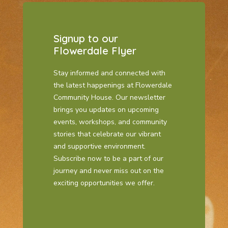
Signup to our
Flowerdale Flyer
Stay informed and connected with
the latest happenings at Flowerdale
Community House. Our newsletter
brings you updates on upcoming
events, workshops, and community
stories that celebrate our vibrant
and supportive environment.
Subscribe now to be a part of our
journey and never miss out on the
exciting opportunities we offer.