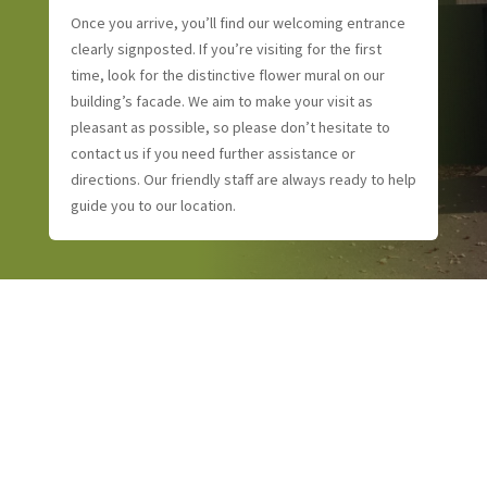
Once you arrive, you’ll find our welcoming entrance
clearly signposted. If you’re visiting for the first
time, look for the distinctive flower mural on our
building’s facade. We aim to make your visit as
pleasant as possible, so please don’t hesitate to
contact us if you need further assistance or
directions. Our friendly staff are always ready to help
guide you to our location.