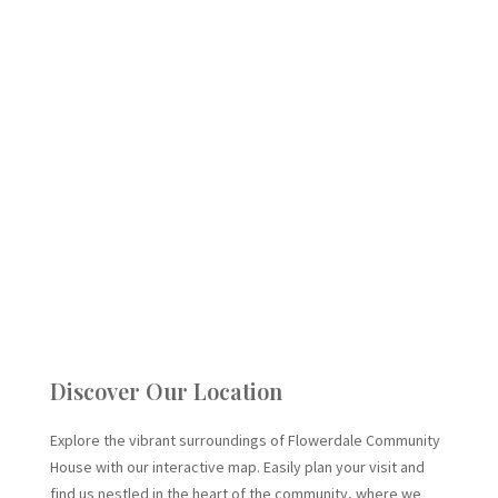
Discover Our Location
Explore the vibrant surroundings of Flowerdale Community
House with our interactive map. Easily plan your visit and
find us nestled in the heart of the community, where we