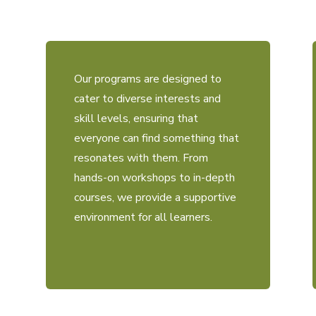
Our programs are designed to
cater to diverse interests and
skill levels, ensuring that
everyone can find something that
resonates with them. From
hands-on workshops to in-depth
courses, we provide a supportive
environment for all learners.