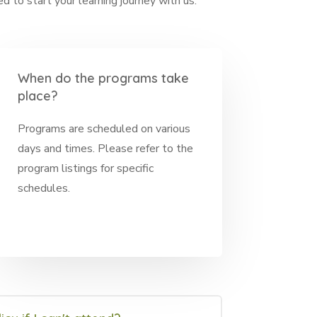
 to start your learning journey with us.
When do the programs take
place?
Programs are scheduled on various
days and times. Please refer to the
program listings for specific
schedules.