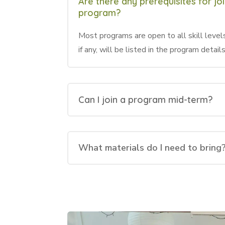
Are there any prerequisites for jo
program?
Most programs are open to all skill levels
if any, will be listed in the program details
Can I join a program mid-term?
What materials do I need to bring