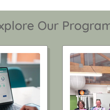
xplore Our Progra