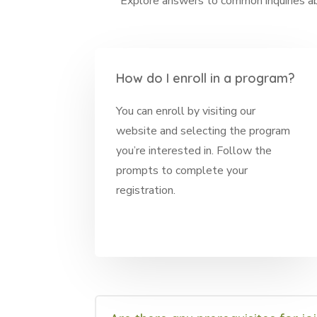
Explore answers to common inquiries abo
How do I enroll in a program?
You can enroll by visiting our
website and selecting the program
you’re interested in. Follow the
prompts to complete your
registration.