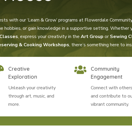
ests with our ‘Learn & Grow’ programs at Flowerdale Community
rsue hobbies, or gain knowledge in a supportive setting. Whether
Classes
, express your creativity in the
Art Group
or
Sewing C
eserving & Cooking Workshops
, there’s something here to in


Creative
Community
Exploration
Engagement
Unleash your creativity
Connect with other
through art, music, and
and contribute to ou
more.
vibrant community.