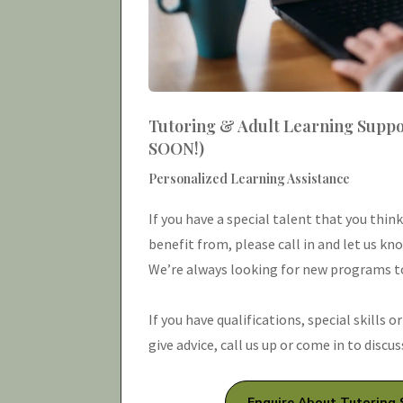
Tutoring & Adult Learning Supp
SOON!)
Personalized Learning Assistance
If you have a special talent that you thin
benefit from, please call in and let us kn
We’re always looking for new programs to
If you have qualifications, special skills o
give advice, call us up or come in to discu
Enquire About Tutoring