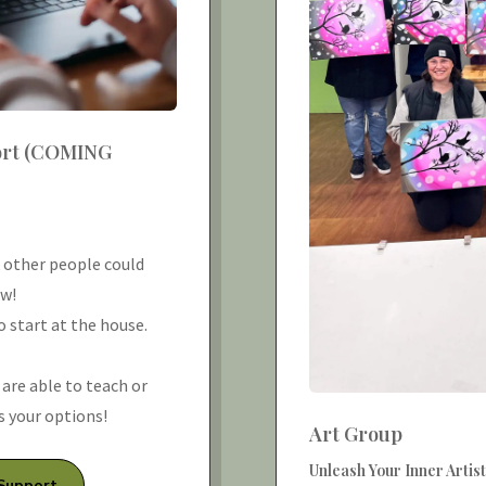
ort (COMING
k other people could
ow!
 start at the house.
r are able to teach or
ss your options!
Art Group
Unleash Your Inner Artist
 Support