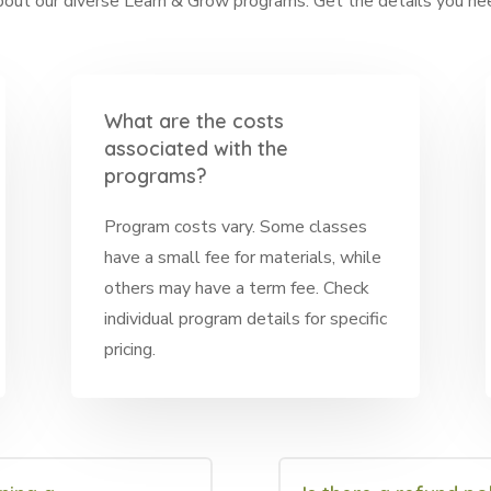
ut our diverse Learn & Grow programs. Get the details you need
What are the costs
associated with the
programs?
Program costs vary. Some classes
have a small fee for materials, while
others may have a term fee. Check
individual program details for specific
pricing.