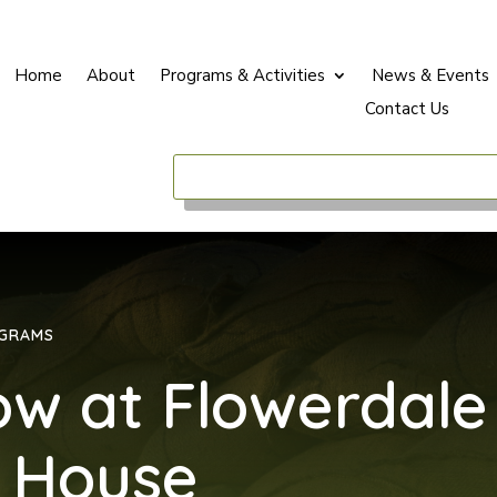
Home
About
Programs & Activities
News & Events
Contact Us
OGRAMS
ow at Flowerdale
 House