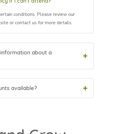
icy if I can't attend?
ertain conditions. Please review our
site or contact us for more details.
 information about a
unts available?