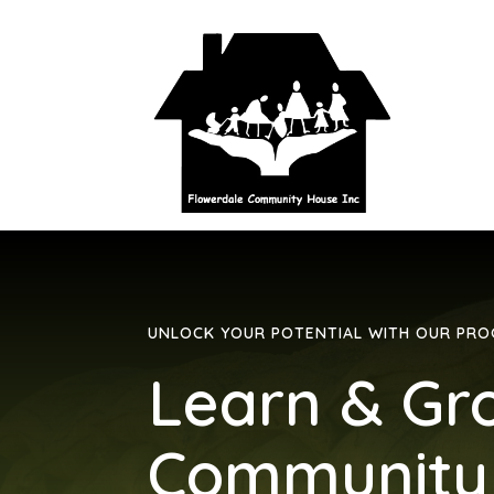
UNLOCK YOUR POTENTIAL WITH OUR PR
Learn & Gr
Community