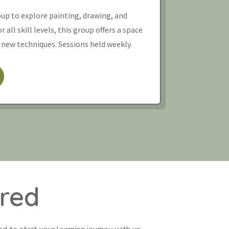
oup to explore painting, drawing, and
 all skill levels, this group offers a space
 new techniques. Sessions held weekly.
red