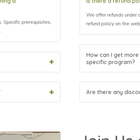
ining a
Is there a refund pol
We offer refunds under c
. Specific prerequisites,
refund policy on the web
.
How can I get more
specific program?
?
Are there any disco