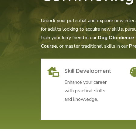
Unlock your potential and explore new inter
for adults looking to acquire new skills, pu
train your furry friend in our
Dog Obedience 
Course
, or master traditional skills in our
Pr

Skill Development
Enhance your career
with practical skills
and knowledge.