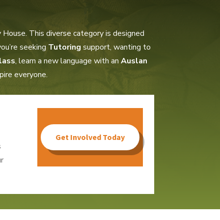
 House. This diverse category is designed
 you’re seeking
Tutoring
support, wanting to
lass
, learn a new language with an
Auslan
spire everyone.
Get Involved Today
s
r