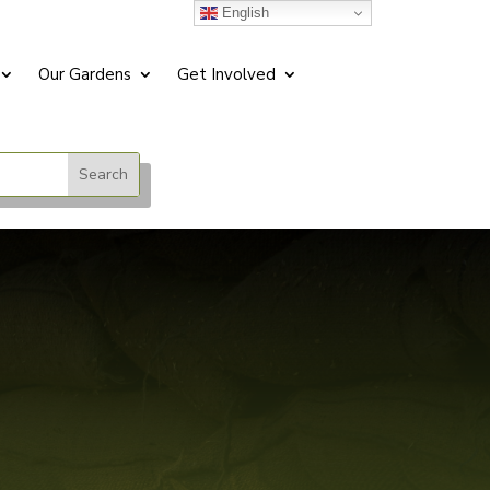
English
Our Gardens
Get Involved