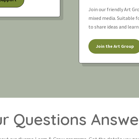
Join our friendly Art Gr
mixed media. Suitable for
to share ideas and learn
Join the Art Group
ur Questions Answe