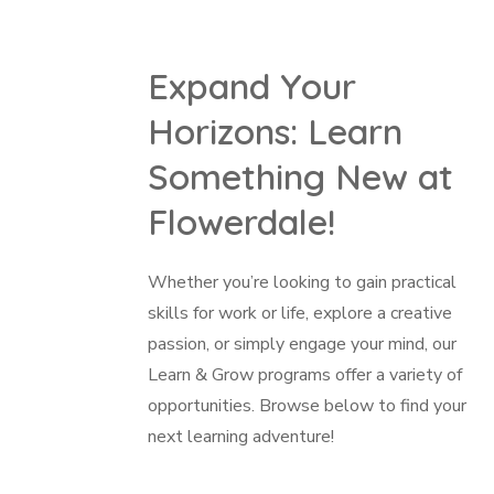
Expand Your
Horizons: Learn
Something New at
Flowerdale!
Whether you’re looking to gain practical
skills for work or life, explore a creative
passion, or simply engage your mind, our
Learn & Grow programs offer a variety of
opportunities. Browse below to find your
next learning adventure!