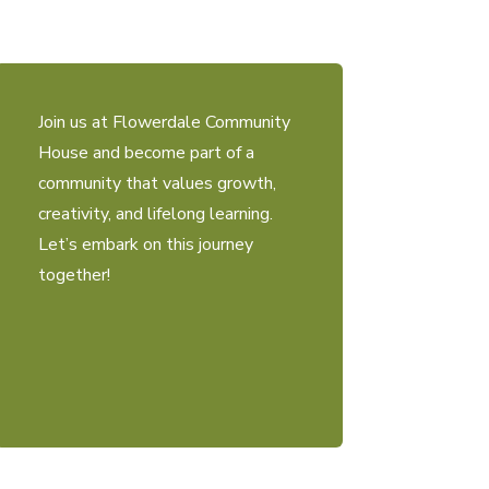
Join us at Flowerdale Community
House and become part of a
community that values growth,
creativity, and lifelong learning.
Let’s embark on this journey
together!