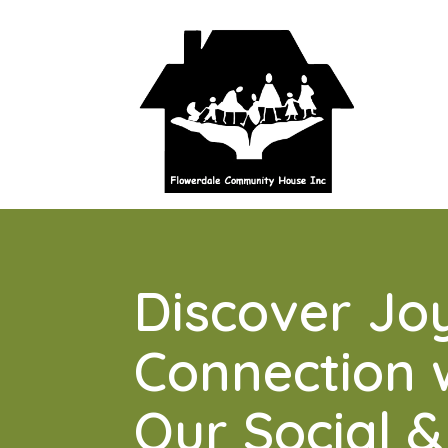
Discover Jo
Connection 
Our Social &