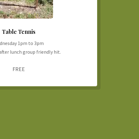
Table Tennis
dnesday 1pm to 3pm
fter lunch group friendly hit.
FREE