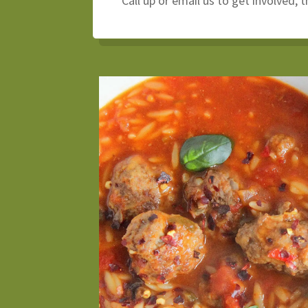
Call up or email us to get involved, 