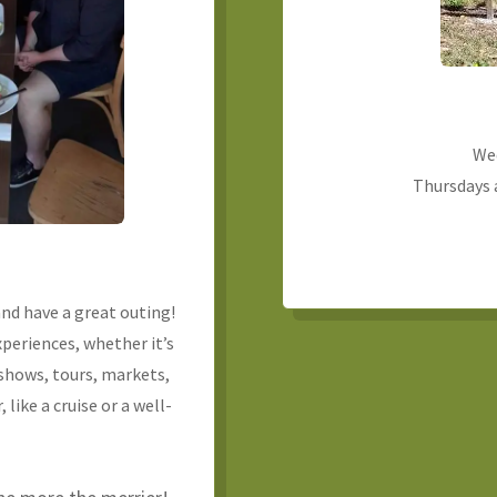
We
Thursdays a
nd have a great outing!
experiences, whether it’s
shows, tours, markets,
, like a cruise or a well-