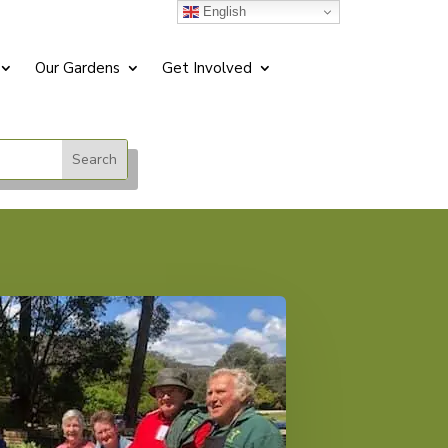
English
Our Gardens
Get Involved