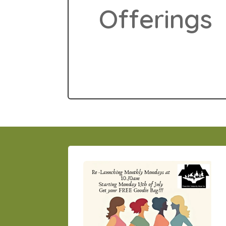
Offerings