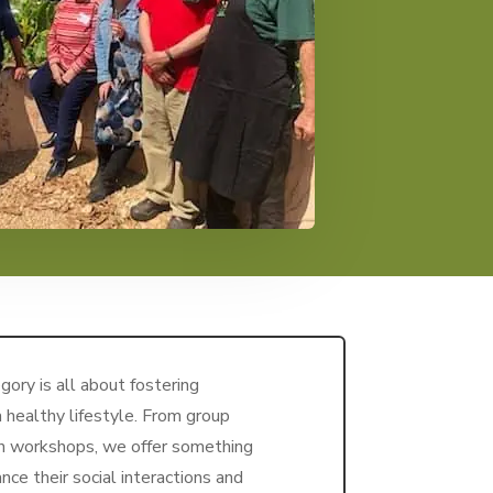
ory is all about fostering
 healthy lifestyle. From group
th workshops, we offer something
nce their social interactions and