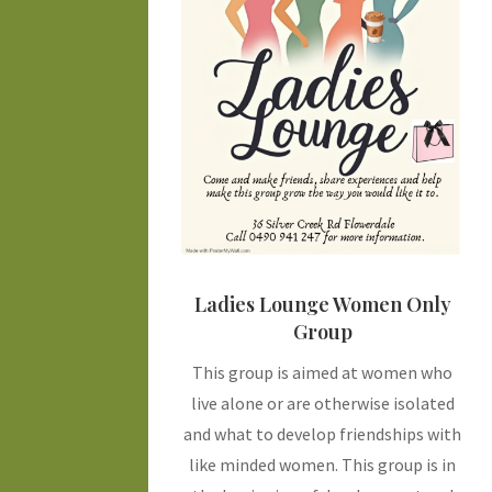
Ladies Lounge Women Only
Group
This group is aimed at women who
live alone or are otherwise isolated
and what to develop friendships with
like minded women. This group is in