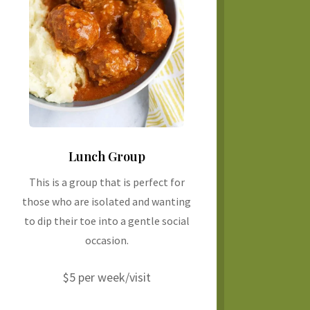
Lunch Group
This is a group that is perfect for
those who are isolated and wanting
to dip their toe into a gentle social
occasion.
$5 per week/visit