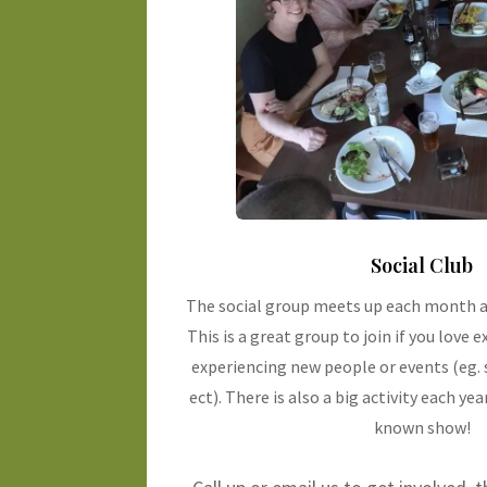
Social Club
The social group meets up each month a
This is a great group to join if you love 
experiencing new people or events (eg. 
ect). There is also a big activity each year
known show!