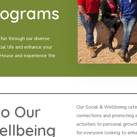
rograms
 fun through our diverse
cial life and enhance your
 House and experience the
o Our
Our Social & Wellbeing categ
connections and promoting a
ellbeing
activities to personal grow
for everyone looking to enha