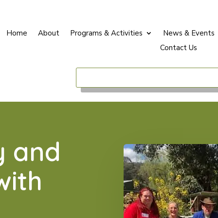
Home
About
Programs & Activities
News & Events
Contact Us
y and
with