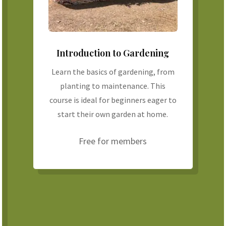
Introduction to Gardening
Learn the basics of gardening, from
planting to maintenance. This
course is ideal for beginners eager to
start their own garden at home.
Free for members