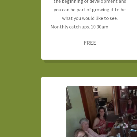
the beginning of development and
you can be part of growing it to be
what you would like to see.
Monthly catch ups. 10.30am
FREE