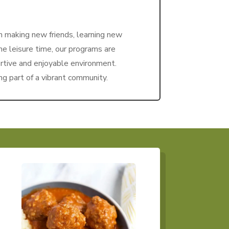
n making new friends, learning new
ome leisure time, our programs are
rtive and enjoyable environment.
ng part of a vibrant community.