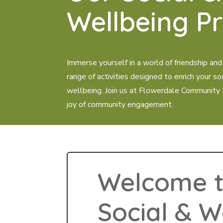
Wellbeing P
Immerse yourself in a world of friendship and
range of activities designed to enrich your so
wellbeing. Join us at Flowerdale Community
joy of community engagement.
Welcome t
Social & W