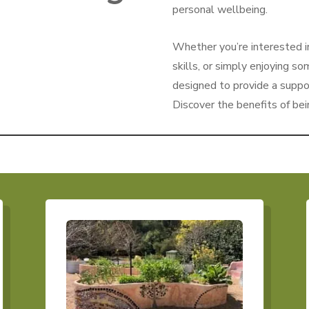
personal wellbeing.
Whether you’re interested i
skills, or simply enjoying s
designed to provide a suppo
Discover the benefits of bei