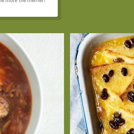
the more the merrier!