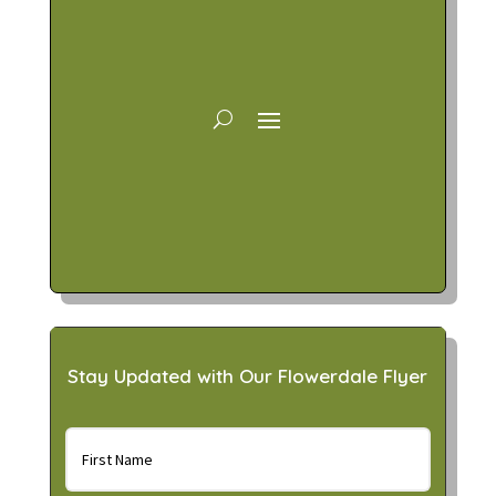
Stay Updated with Our Flowerdale Flyer