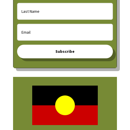
Subscribe