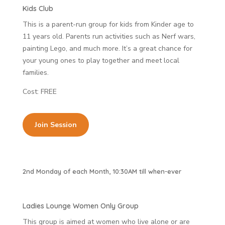
Kids Club
This is a parent-run group for kids from Kinder age to
11 years old. Parents run activities such as Nerf wars,
painting Lego, and much more. It’s a great chance for
your young ones to play together and meet local
families.
Cost: FREE
Join Session
2nd Monday of each Month, 10:30AM till when-ever
Ladies Lounge Women Only Group
This group is aimed at women who live alone or are