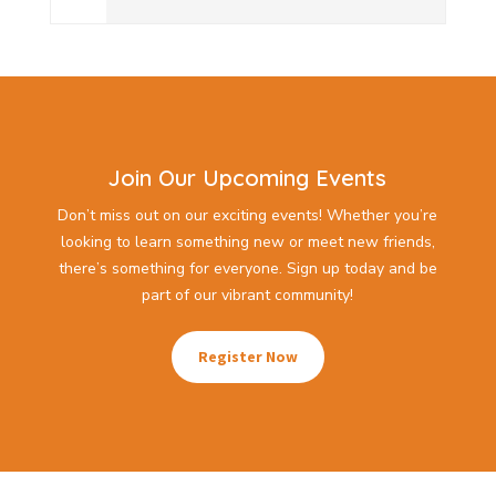
Join Our Upcoming Events
Don’t miss out on our exciting events! Whether you’re
looking to learn something new or meet new friends,
there’s something for everyone. Sign up today and be
part of our vibrant community!
Register Now