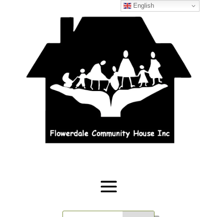
English