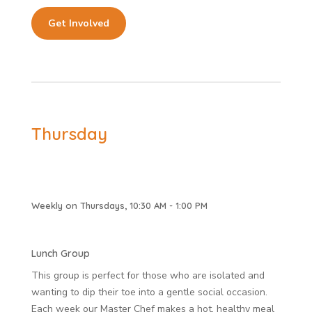
Get Involved
Thursday
Weekly on Thursdays, 10:30 AM - 1:00 PM
Lunch Group
This group is perfect for those who are isolated and
wanting to dip their toe into a gentle social occasion.
Each week our Master Chef makes a hot, healthy meal