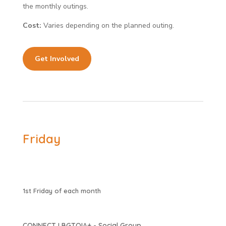
the monthly outings.
Cost:
Varies depending on the planned outing.
Get Involved
Friday
1st Friday of each month
CONNECT LBGTQIA+ - Social Group