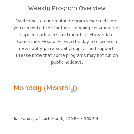
Weekly Program Overview
Welcome to our regular program schedule! Here
you can find all the fantastic ongoing activities that
happen each week and month at Flowerdale
Community House. Browse by day to discover a
new hobby, join a social group, or find support.
Please note that some programs may not run on
public holidays.
Monday (Monthly)
1st Monday of each Month, 4:30 PM - 5:30 PM