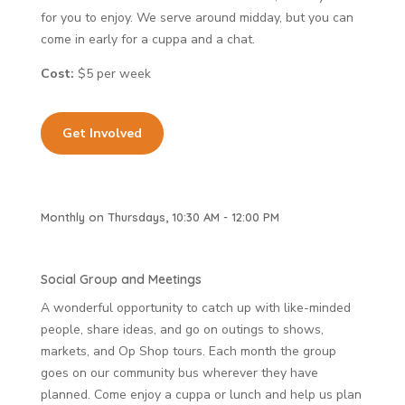
for you to enjoy. We serve around midday, but you can
come in early for a cuppa and a chat.
Cost:
$5 per week
Get Involved
Monthly on Thursdays, 10:30 AM - 12:00 PM
Social Group and Meetings
A wonderful opportunity to catch up with like-minded
people, share ideas, and go on outings to shows,
markets, and Op Shop tours. Each month the group
goes on our community bus wherever they have
planned. Come enjoy a cuppa or lunch and help us plan