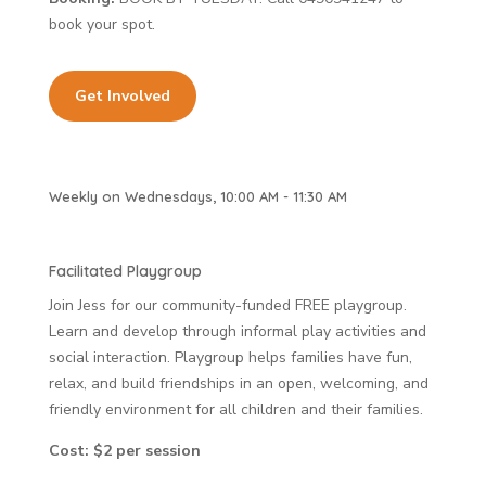
book your spot.
Get Involved
Weekly on Wednesdays, 10:00 AM - 11:30 AM
Facilitated Playgroup
Join Jess for our community-funded FREE playgroup.
Learn and develop through informal play activities and
social interaction. Playgroup helps families have fun,
relax, and build friendships in an open, welcoming, and
friendly environment for all children and their families.
Cost: $2 per session