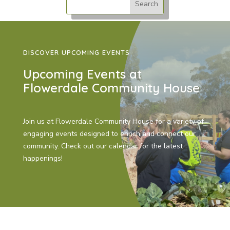
DISCOVER UPCOMING EVENTS
Upcoming Events at
Flowerdale Community House
Join us at Flowerdale Community House for a variety of
engaging events designed to enrich and connect our
community. Check out our calendar for the latest
happenings!