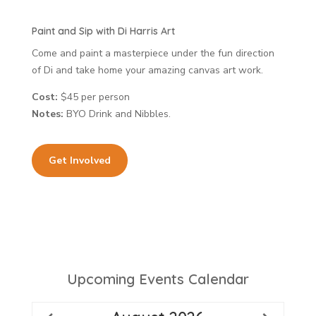
Paint and Sip with Di Harris Art
Come and paint a masterpiece under the fun direction
of Di and take home your amazing canvas art work.
Cost:
$45 per person
Notes:
BYO Drink and Nibbles.
Get Involved
Upcoming Events Calendar