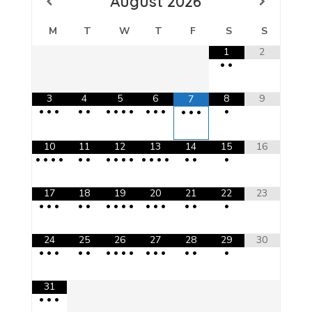
August
2026
M
T
W
T
F
S
S
1
2
•
•
3
4
5
6
8
9
7
•
•
•
•
•
•
•
•
•
•
•
•
•
•
•
•
10
11
12
13
14
15
16
•
•
•
•
•
•
•
•
•
•
•
•
•
•
•
•
•
17
18
19
20
21
22
23
•
•
•
•
•
•
•
•
•
•
•
•
•
•
•
24
25
26
27
28
29
30
•
•
•
•
•
•
•
•
•
•
•
•
•
•
•
31
•
•
•