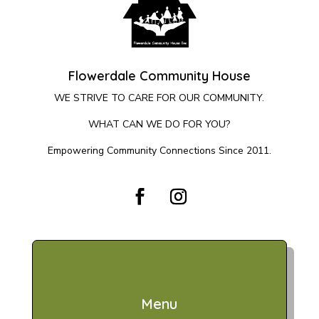
Flowerdale Community House
WE STRIVE TO CARE FOR OUR COMMUNITY.
WHAT CAN WE DO FOR YOU?
Empowering Community Connections Since 2011.
Menu