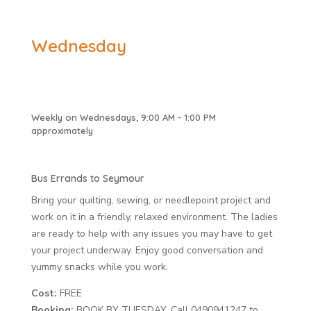
Wednesday
Weekly on Wednesdays, 9:00 AM - 1:00 PM
approximately
Bus Errands to Seymour
Bring your quilting, sewing, or needlepoint project and
work on it in a friendly, relaxed environment. The ladies
are ready to help with any issues you may have to get
your project underway. Enjoy good conversation and
yummy snacks while you work.
Cost:
FREE
Booking:
BOOK BY TUESDAY. Call 0490941247 to