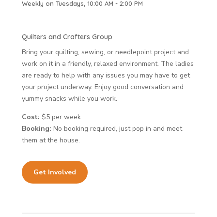
Weekly on Tuesdays, 10:00 AM - 2:00 PM
Quilters and Crafters Group
Bring your quilting, sewing, or needlepoint project and
work on it in a friendly, relaxed environment. The ladies
are ready to help with any issues you may have to get
your project underway. Enjoy good conversation and
yummy snacks while you work.
Cost:
$5 per week
Booking:
No booking required, just pop in and meet
them at the house.
Get Involved