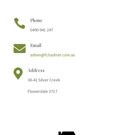

Phone
0490 941 247

Email
admin@fchadmin.com.au

Address
36-42 Silver Cree
k
Flowerdale 3717