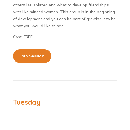
otherwise isolated and what to develop friendships
with like minded women. This group is in the beginning
of development and you can be part of growing it to be
what you would like to see.
Cost: FREE
Join Session
Tuesday