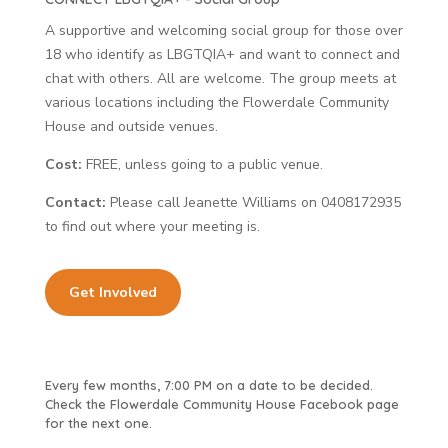
A supportive and welcoming social group for those over
18 who identify as LBGTQIA+ and want to connect and
chat with others. All are welcome. The group meets at
various locations including the Flowerdale Community
House and outside venues.
Cost:
FREE, unless going to a public venue.
Contact:
Please call Jeanette Williams on 0408172935
to find out where your meeting is.
Get Involved
Every few months, 7:00 PM on a date to be decided.
Check the Flowerdale Community House Facebook page
for the next one.