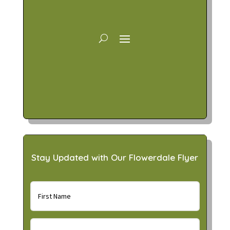
Stay Updated with Our Flowerdale Flyer