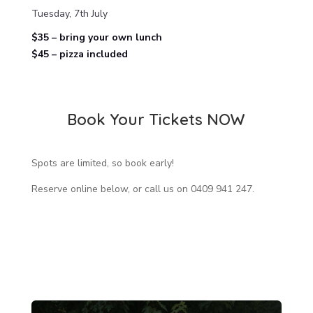
Tuesday, 7th July
$35 – bring your own lunch
$45 – pizza included
Book Your Tickets NOW
Spots are limited, so book early!
Reserve online below, or call us on 0409 941 247.