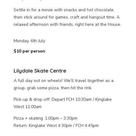
Settle in for a movie with snacks and hot chocolate,
then stick around for games, craft and hangout time. A
relaxed afternoon with friends, right here at the House.
Monday, 6th July
$10 per person
Lilydale Skate Centre
A full day out on wheels! We’ll travel together as a
group, grab some pizza, then hit the rink.
Pick-up & drop-off: Depart FCH 10:30am / Kinglake
West 11:00am
Pizza + skating: 1:00pm – 3:30pm
Return: Kinglake West 4:30pm / FCH 4:45pm