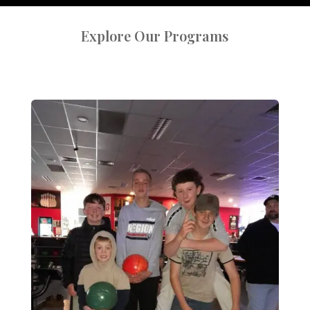
Explore Our Programs