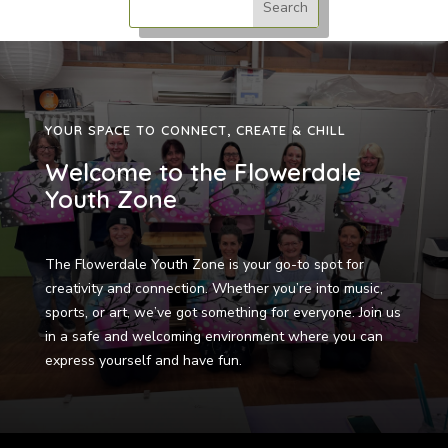
YOUR SPACE TO CONNECT, CREATE & CHILL
Welcome to the Flowerdale
Youth Zone
The Flowerdale Youth Zone is your go-to spot for
creativity and connection. Whether you’re into music,
sports, or art, we’ve got something for everyone. Join us
in a safe and welcoming environment where you can
express yourself and have fun.