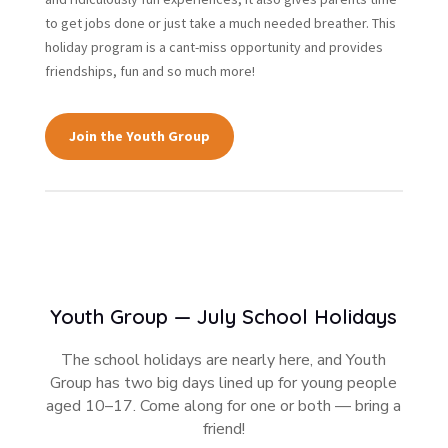
to get jobs done or just take a much needed breather. This
holiday program is a cant-miss opportunity and provides
friendships, fun and so much more!
Join the Youth Group
Youth Group — July School Holidays
The school holidays are nearly here, and Youth
Group has two big days lined up for young people
aged 10–17. Come along for one or both — bring a
friend!