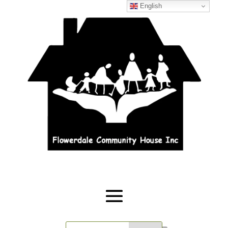
English