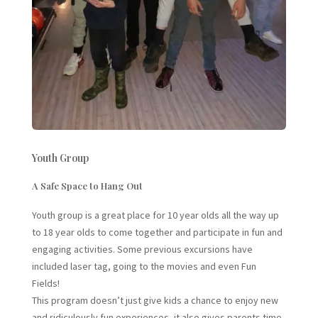
Youth Group
A Safe Space to Hang Out
Youth group is a great place for 10 year olds all the way up
to 18 year olds to come together and participate in fun and
engaging activities. Some previous excursions have
included laser tag, going to the movies and even Fun
Fields!
This program doesn’t just give kids a chance to enjoy new
and ridiculously fun experiences, it also gives parents time