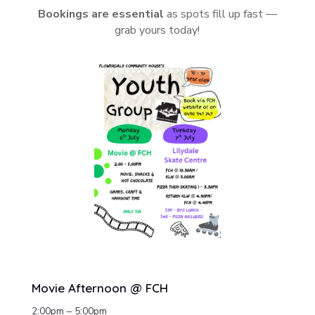
Bookings are essential
as spots fill up fast —
grab yours today!
Movie Afternoon @ FCH
2:00pm – 5:00pm