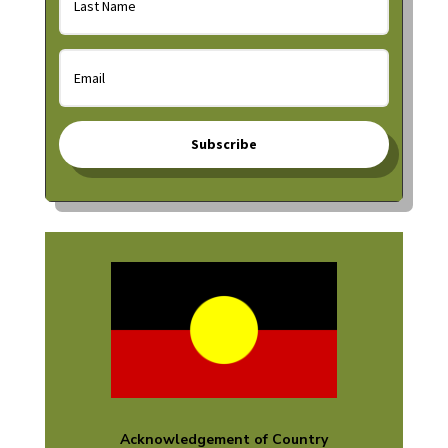
Subscribe
Acknowledgement of Country