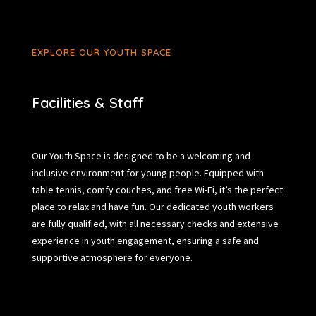
EXPLORE OUR YOUTH SPACE
Facilities & Staff
Our Youth Space is designed to be a welcoming and
inclusive environment for young people. Equipped with
table tennis, comfy couches, and free Wi-Fi, it’s the perfect
place to relax and have fun. Our dedicated youth workers
are fully qualified, with all necessary checks and extensive
experience in youth engagement, ensuring a safe and
supportive atmosphere for everyone.