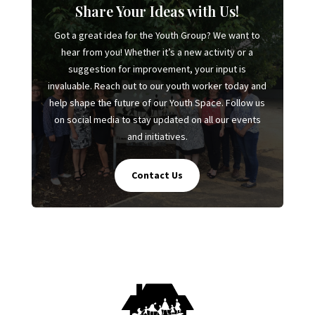
Share Your Ideas with Us!
Got a great idea for the Youth Group? We want to
hear from you! Whether it’s a new activity or a
suggestion for improvement, your input is
invaluable. Reach out to our youth worker today and
help shape the future of our Youth Space. Follow us
on social media to stay updated on all our events
and initiatives.
Contact Us