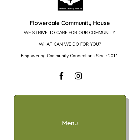
Flowerdale Community House
WE STRIVE TO CARE FOR OUR COMMUNITY.
WHAT CAN WE DO FOR YOU?
Empowering Community Connections Since 2011.
Menu