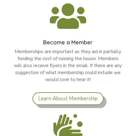

Become a Member
Memberships are important as they aid in partially
funding the cost of running the house. Members
will also receive flyers in the email. If there are any
suggestion of what membership could include we
would love to hear it!
Learn About Membership
