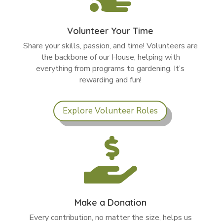
Volunteer Your Time
Share your skills, passion, and time! Volunteers are
the backbone of our House, helping with
everything from programs to gardening. It’s
rewarding and fun!
Explore Volunteer Roles

Make a Donation
Every contribution, no matter the size, helps us