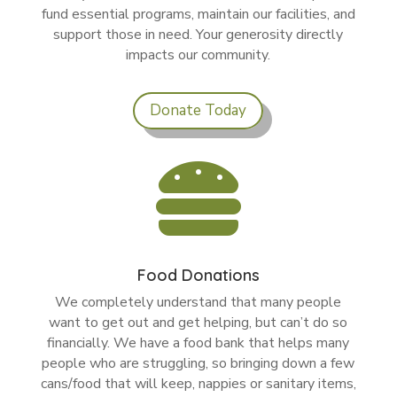
fund essential programs, maintain our facilities, and
support those in need. Your generosity directly
impacts our community.
Donate Today

Food Donations
We completely understand that many people
want to get out and get helping, but can’t do so
financially. We have a food bank that helps many
people who are struggling, so bringing down a few
cans/food that will keep, nappies or sanitary items,