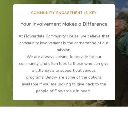
COMMUNITY ENGAGEMENT IS KEY
Your Involvement Makes a Difference
At Flowerdale Community House, we believe that
community involvement is the cornerstone of our
mission.
We are always striving to provide for our
community, and often look to those who can give
a little extra to support out various
programs! Below are some of the options
available if you are looking to give back to the
people of Flowerdale in need.