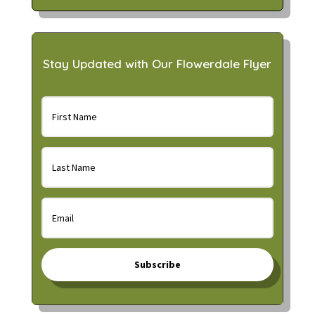
Stay Updated with Our Flowerdale Flyer
Subscribe