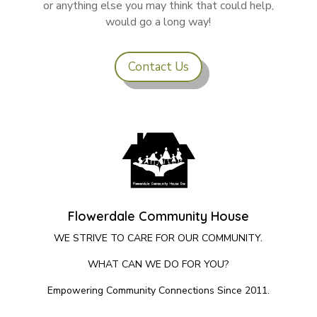
or anything else you may think that could help,
would go a long way!
Contact Us
Flowerdale Community House
WE STRIVE TO CARE FOR OUR COMMUNITY.
WHAT CAN WE DO FOR YOU?
Empowering Community Connections Since 2011.