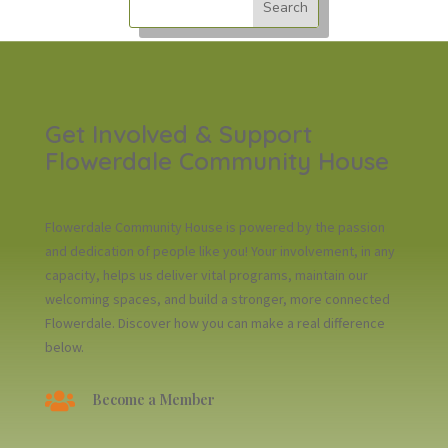
Get Involved & Support
Flowerdale Community House
Flowerdale Community House is powered by the passion
and dedication of people like you! Your involvement, in any
capacity, helps us deliver vital programs, maintain our
welcoming spaces, and build a stronger, more connected
Flowerdale. Discover how you can make a real difference
below.

Become a Member