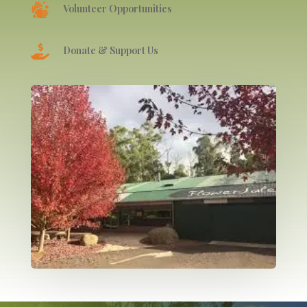

Volunteer Opportunities

Donate & Support Us