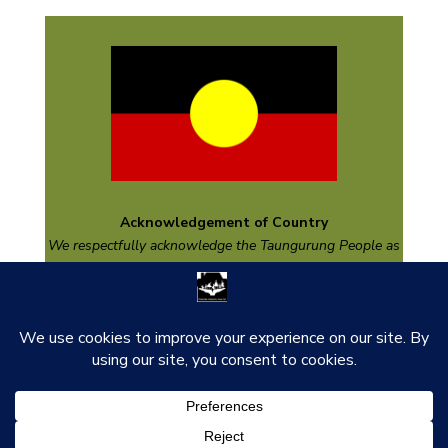
Acknowledgement of Country
We respectfully acknowledge the
Taungurung
People as
the Traditional Custodians of the land on which we are
based and pay respect to their Elders past and present
and emerging.
thank you to our funders