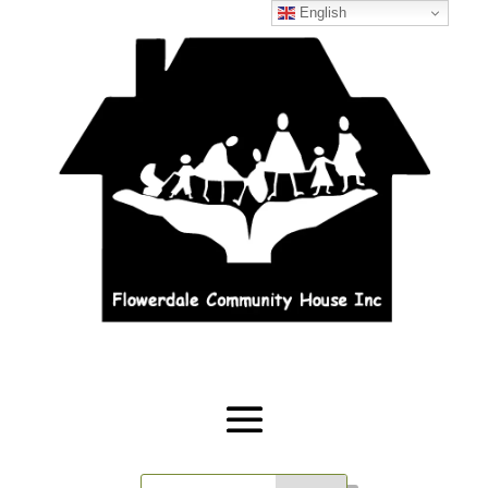
English