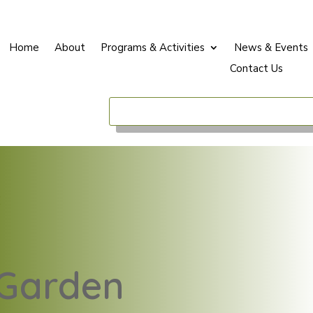
Home
About
Programs & Activities
News & Events
Contact Us
E
Garden