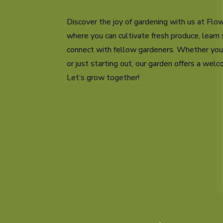
Discover the joy of gardening with us at Fl
where you can cultivate fresh produce, learn 
connect with fellow gardeners. Whether yo
or just starting out, our garden offers a wel
Let’s grow together!