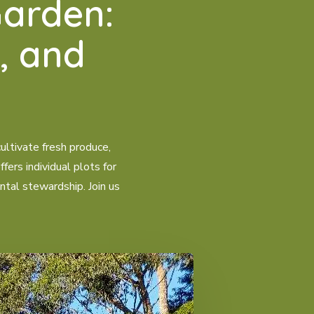
arden:
, and
ltivate fresh produce,
ers individual plots for
ntal stewardship. Join us