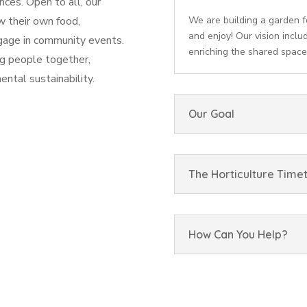
ces. Open to all, our
w their own food,
We are building a garden f
and enjoy! Our vision inclu
ngage in community events.
enriching the shared space
ng people together,
ntal sustainability.
Our Goal
The Horticulture Time
How Can You Help?