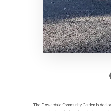
The Flowerdale Community Garden is dedicat