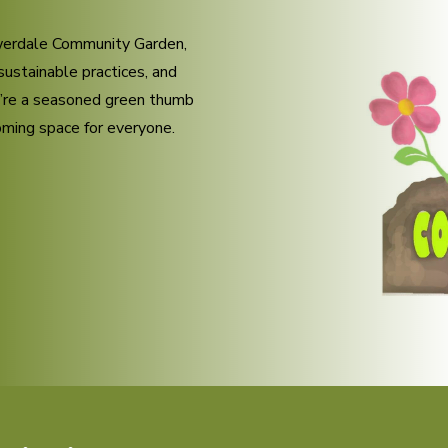
owerdale Community Garden,
sustainable practices, and
u’re a seasoned green thumb
coming space for everyone.