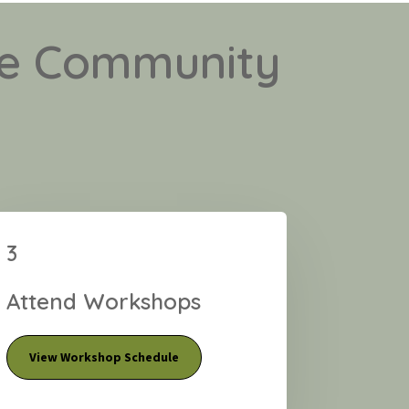
ale Community
3
Attend Workshops
View Workshop Schedule