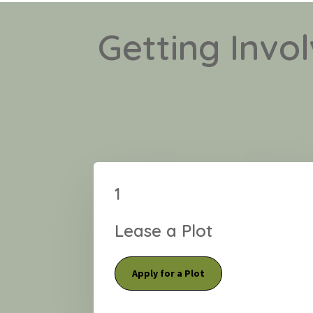
Getting Invo
1
Lease a Plot
Apply for a Plot