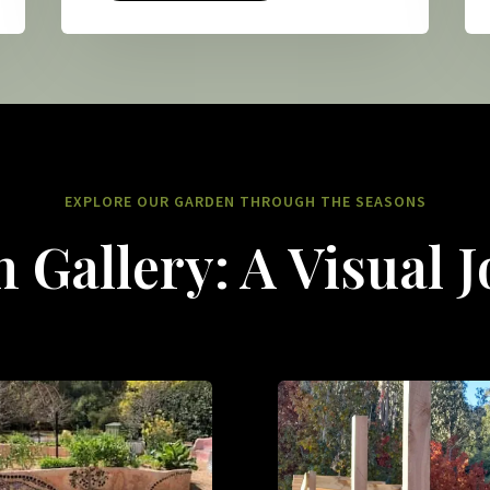
EXPLORE OUR GARDEN THROUGH THE SEASONS
 Gallery: A Visual 