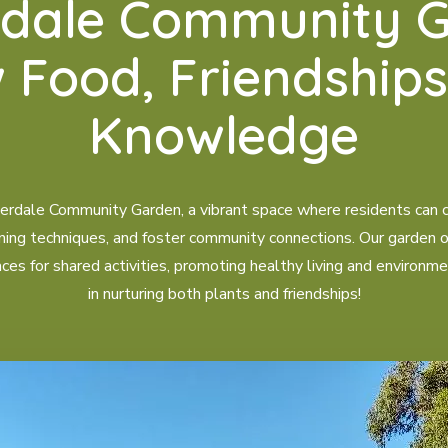
rdale Community G
 Food, Friendships
Knowledge
dale Community Garden, a vibrant space where residents can cu
ning techniques, and foster community connections. Our garden off
s for shared activities, promoting healthy living and environme
in nurturing both plants and friendships!