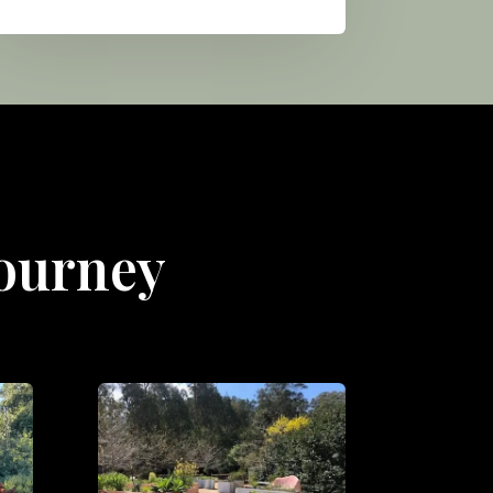
Journey