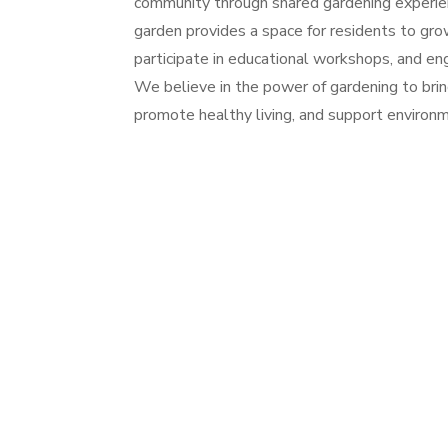
community through shared gardening experien
garden provides a space for residents to gro
participate in educational workshops, and e
We believe in the power of gardening to bri
promote healthy living, and support environme