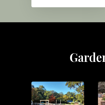
Garden