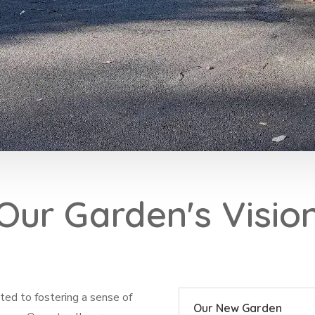
Our Garden's Visio
ed to fostering a sense of
Our New Garden