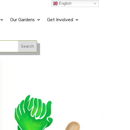
English
Our Gardens
Get Involved