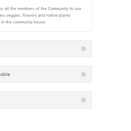
or all the members of the Community to use
des veggies, flowers and native plants
 in the community house.
table