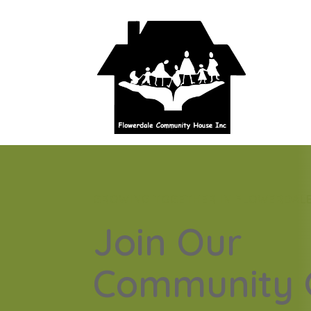
GROWING TOGETHER IN FLOWERDAL
Join Our
Community 