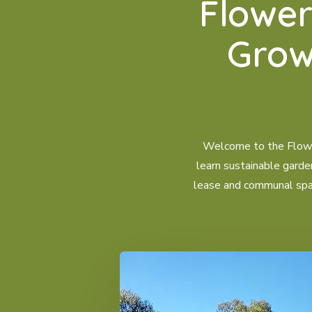
Flowe
Grow
Welcome to the Flower
learn sustainable garde
lease and communal space