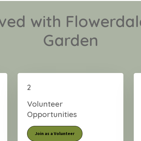
lved with Flowerd
Garden
2
Volunteer
Opportunities
Join as a Volunteer