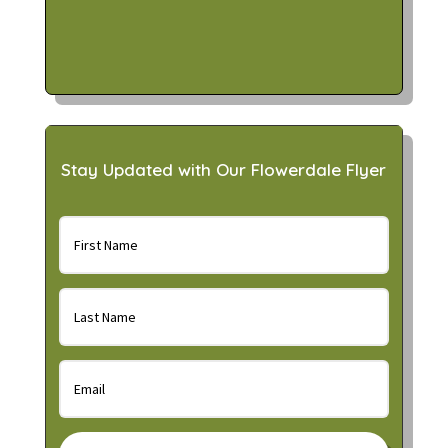
Stay Updated with Our Flowerdale Flyer