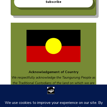
Subscribe
Acknowledgement of Country
We respectfully acknowledge the
Taungurung
People as
the Traditional Custodians of the land on which we are
based and pay respect to their Elders past and present
and emerging.
thank you to our funders