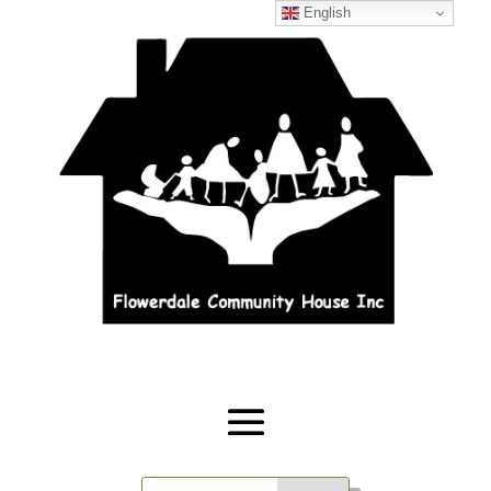
English