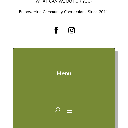
WHAT CAN WE DO FOR YOU?
Empowering Community Connections Since 2011.
Menu