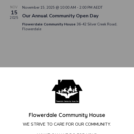
NOV
November 15, 2025 @ 10:00 AM
-
2:00 PM
AEDT
15
Our Annual Community Open Day
2025
Flowerdale Community House
36-42 Silver Creek Road,
Flowerdale
Flowerdale Community House
WE STRIVE TO CARE FOR OUR COMMUNITY.