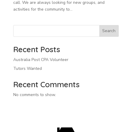
call. We are always looking for new groups, and
activities for the community to...
Search
Recent Posts
Australia Post CPA Volunteer
Tutors Wanted
Recent Comments
No comments to show.