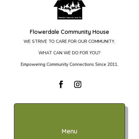
Flowerdale Community House
WE STRIVE TO CARE FOR OUR COMMUNITY.
WHAT CAN WE DO FOR YOU?
Empowering Community Connections Since 2011.
Menu