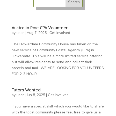
Australia Post CPA Volunteer
by
user
|
Aug 7, 2025
|
Get Involved
The Flowerdale Community House has taken on the
new service of Community Postal Agency (CPA) in
Flowerdale. This will be a more limited service offering
but will allow residents to send and collect their
parcels and mail. WE ARE LOOKING FOR VOLUNTEERS
FOR 2-3 HOUR...
Tutors Wanted
by
user
|
Jun 8, 2025
|
Get Involved
If you have a special skill which you would like to share
with the local community please feel free to give us a