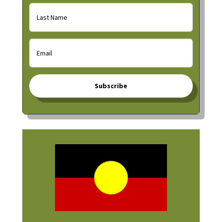
Subscribe