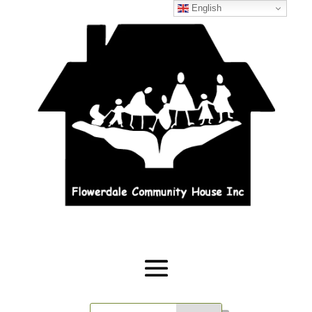
English