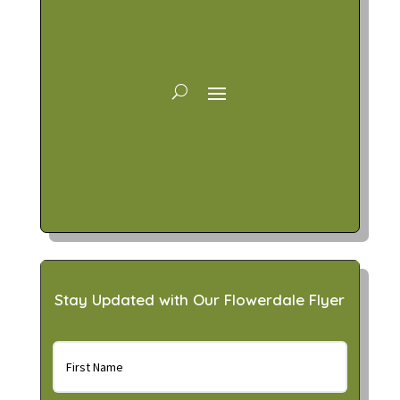
Stay Updated with Our Flowerdale Flyer